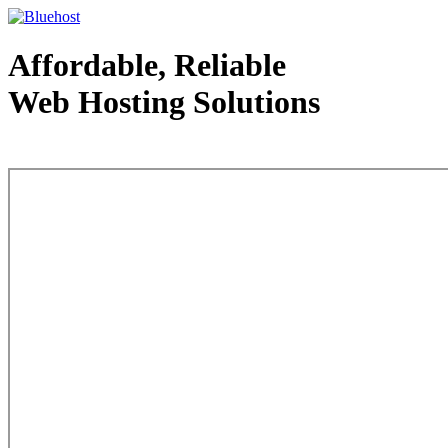
Affordable, Reliable
Web Hosting Solutions
Web Hosting - courtesy of www.bluehost.com